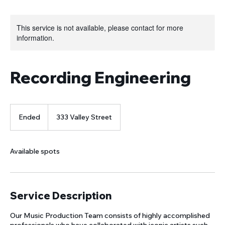
This service is not available, please contact for more
information.
Recording Engineering
Ended
E
333 Valley Street
n
d
e
Available spots
d
Service Description
Our Music Production Team consists of highly accomplished