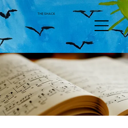
THE SHACK