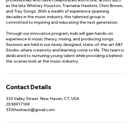
professionals who have collaborated with iconic artists such
as the late Whitney Houston, Tramaine Hawkins, Chris Brown,
and Trey Songz. With a wealth of experience spanning
decades in the music industry, this talented group is
committed to inspiring and educating the next generation.
Through our innovative program, kids will gain hands-on
experience in music theory, mixing, and producing songs.
Sessions are held in our newly designed, state-of-the-art A&T
Studio, where creativity and learning come to life. This team is
dedicated to nurturing young talent while providing a behind-
Contact Details
333 Valley Street, New Haven, CT, USA
2036917169
333theshack@gmail.com