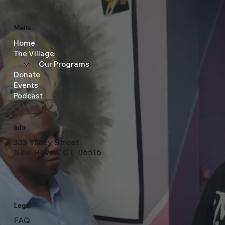
Menu
Home
The Village
Our Programs
Donate
Events
Podcast
Info
333 Valley Street
New Haven, CT 06515
Legal
FAQ