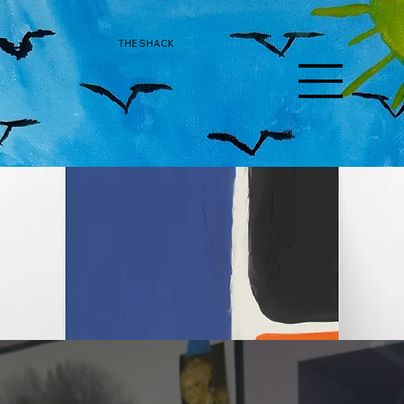
THE SHACK